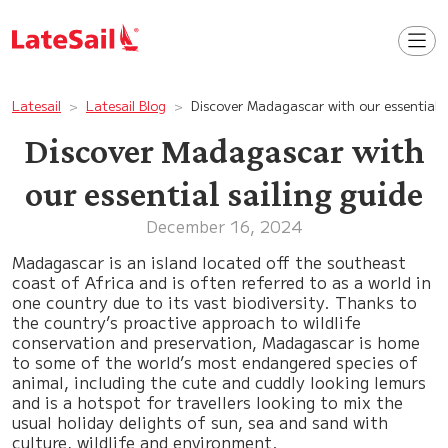
Latesail
Latesail Blog
Discover Madagascar with our essential s
Discover Madagascar with
our essential sailing guide
December 16, 2024
Madagascar is an island located off the southeast
coast of Africa and is often referred to as a world in
one country due to its vast biodiversity. Thanks to
the country’s proactive approach to wildlife
conservation and preservation, Madagascar is home
to some of the world’s most endangered species of
animal, including the cute and cuddly looking lemurs
and is a hotspot for travellers looking to mix the
usual holiday delights of sun, sea and sand with
culture, wildlife and environment.