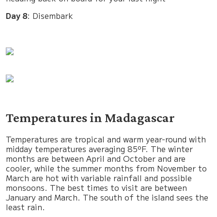
Day 8
: Disembark
Temperatures in Madagascar
Temperatures are tropical and warm year-round with
midday temperatures averaging 85ºF. The winter
months are between April and October and are
cooler, while the summer months from November to
March are hot with variable rainfall and possible
monsoons. The best times to visit are between
January and March. The south of the island sees the
least rain.