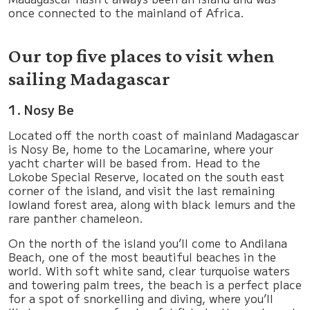
once connected to the mainland of Africa.
Our top five places to visit when
sailing Madagascar
1. Nosy Be
Located off the north coast of mainland Madagascar
is Nosy Be, home to the Locamarine, where your
yacht charter will be based from. Head to the
Lokobe Special Reserve, located on the south east
corner of the island, and visit the last remaining
lowland forest area, along with black lemurs and the
rare panther chameleon.
On the north of the island you’ll come to Andilana
Beach, one of the most beautiful beaches in the
world. With soft white sand, clear turquoise waters
and towering palm trees, the beach is a perfect place
for a spot of snorkelling and diving, where you’ll