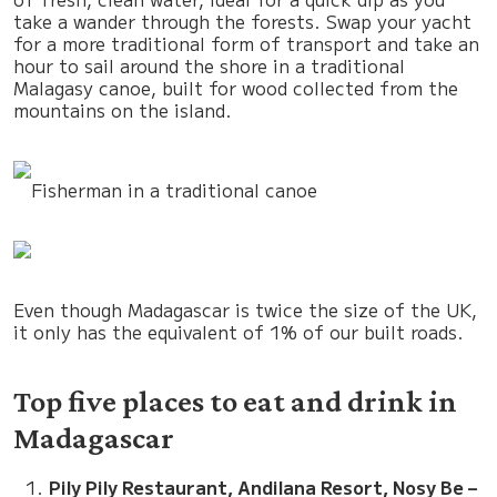
take a wander through the forests. Swap your yacht
for a more traditional form of transport and take an
hour to sail around the shore in a traditional
Malagasy canoe, built for wood collected from the
mountains on the island.
Fisherman in a traditional canoe
Even though Madagascar is twice the size of the UK,
it only has the equivalent of 1% of our built roads.
Top five places to eat and drink in
Madagascar
Pily Pily Restaurant, Andilana Resort, Nosy Be –