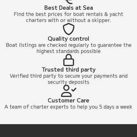
Best Deals at Sea
Find the best prices for boat rentals & yacht
charters with or without a skipper.
Quality control
Boat listings are checked regularly to guarantee the
highest standards possible
Trusted third party
Verified third party to secure your payments and
security deposits
Customer Care
A team of charter experts to help you 5 days a week