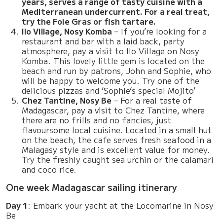
years, serves a range of tasty cuisine with a
Mediterranean undercurrent. For a real treat,
try the Foie Gras or fish tartare.
Ilo Village, Nosy Komba
– If you’re looking for a
restaurant and bar with a laid back, party
atmosphere, pay a visit to Ilo Village on Nosy
Komba. This lovely little gem is located on the
beach and run by patrons, John and Sophie, who
will be happy to welcome you. Try one of the
delicious pizzas and ‘Sophie’s special Mojito’
Chez Tantine, Nosy Be
– For a real taste of
Madagascar, pay a visit to Chez Tantine, where
there are no frills and no fancies, just
flavoursome local cuisine. Located in a small hut
on the beach, the cafe serves fresh seafood in a
Malagasy style and is excellent value for money.
Try the freshly caught sea urchin or the calamari
and coco rice.
One week Madagascar sailing itinerary
Day 1
: Embark your yacht at the Locomarine in Nosy
Be