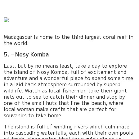
Madagascar is home to the third largest coral reef in
the world.
5. – Nosy Komba
Last, but by no means least, take a day to explore
the island of Nosy Komba, full of excitement and
adventure and a wonderful place to spend some time
in a laid back atmosphere surrounded by superb
wildlife. Watch as local fisherman take their giant
nets out to sea to catch their dinner and stop by
one of the small huts that line the beach, where
local woman make crafts that are perfect for
souvenirs to take home.
The island is full of winding rivers which culminate
into cascading waterfalls, each with their own pools
of fresh, clean water, ideal for a quick dip as you