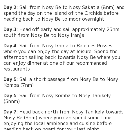
Day 2
: Sail from Nosy Be to Nosy Sakatia (8nm) and
spend the day on the Island of the Orchids before
heading back to Nosy Be to moor overnight
Day 3
: Head off early and sail approximately 25nm
south from Nosy Be to Nosy Iranja
Day 4
: Sail from Nosy Iranja to Baie des Russes
where you can enjoy the day at leisure. Spend the
afternoon sailing back towards Nosy Be where you
can enjoy dinner at one of our recommended
restaurants
Day 5
: Sail a short passage from Nosy Be to Nosy
Komba (7nm)
Day 6
: Sail from Nosy Komba to Nosy Tanikely
(5nnm)
Day 7
: Head back north from Nosy Tanikely towards
Nosy Be (3nm) where you can spend some time
enjoying the local ambience and cuisine before
heading back on board for your last night