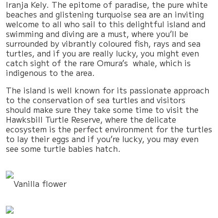
Iranja Kely. The epitome of paradise, the pure white
beaches and glistening turquoise sea are an inviting
welcome to all who sail to this delightful island and
swimming and diving are a must, where you’ll be
surrounded by vibrantly coloured fish, rays and sea
turtles, and if you are really lucky, you might even
catch sight of the rare Omura’s whale, which is
indigenous to the area.
The island is well known for its passionate approach
to the conservation of sea turtles and visitors
should make sure they take some time to visit the
Hawksbill Turtle Reserve, where the delicate
ecosystem is the perfect environment for the turtles
to lay their eggs and if you’re lucky, you may even
see some turtle babies hatch.
Vanilla flower