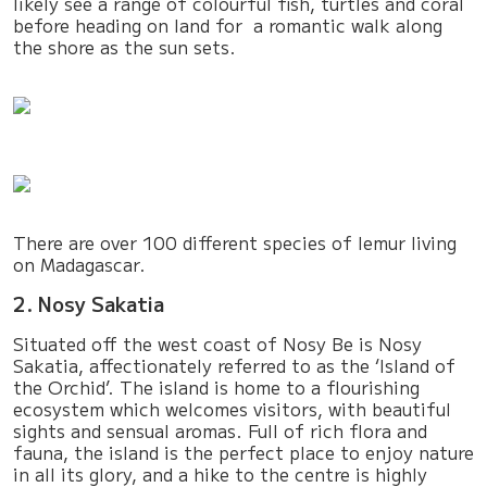
likely see a range of colourful fish, turtles and coral
before heading on land for a romantic walk along
the shore as the sun sets.
There are over 100 different species of lemur living
on Madagascar.
2. Nosy Sakatia
Situated off the west coast of Nosy Be is Nosy
Sakatia, affectionately referred to as the ‘Island of
the Orchid’. The island is home to a flourishing
ecosystem which welcomes visitors, with beautiful
sights and sensual aromas. Full of rich flora and
fauna, the island is the perfect place to enjoy nature
in all its glory, and a hike to the centre is highly