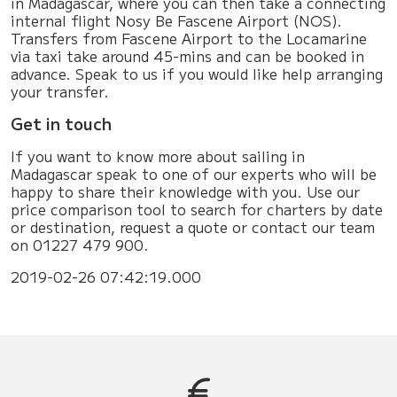
in Madagascar, where you can then take a connecting
internal flight Nosy Be Fascene Airport (NOS).
Transfers from Fascene Airport to the Locamarine
via taxi take around 45-mins and can be booked in
advance. Speak to us if you would like help arranging
your transfer.
Get in touch
If you want to know more about sailing in
Madagascar speak to one of our experts who will be
happy to share their knowledge with you. Use our
price comparison tool to search for charters by date
or destination, request a quote or contact our team
on 01227 479 900.
2019-02-26 07:42:19.000