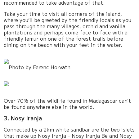
recommended to take advantage of that.
Take your time to visit all corners of the island,
where you’ll be greeted by the friendly locals as you
pass through the many villages, orchid and vanilla
plantations and perhaps come face to face with a
friendly lemur on one of the forest trails before
dining on the beach with your feet in the water.
Photo by Ferenc Horvath
Over 70% of the wildlife found in Madagascar can’t
be found anywhere else in the world.
3. Nosy Iranja
Connected by a 2km white sandbar are the two islets
that make up Nosy Iranja – Nosy Iranja Be and Nosy