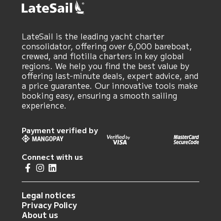
LateSail is the leading yacht charter
consolidator, offering over 6,000 bareboat,
crewed, and flotilla charters in key global
regions. We help you find the best value by
offering last-minute deals, expert advice, and
a price guarantee. Our innovative tools make
booking easy, ensuring a smooth sailing
experience.
Payment verified by
Connect with us
Legal notices
Privacy Policy
About us