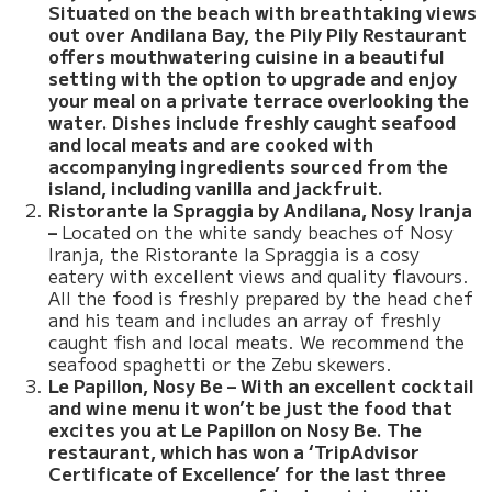
Situated on the beach with breathtaking views
out over Andilana Bay, the Pily Pily Restaurant
offers mouthwatering cuisine in a beautiful
setting with the option to upgrade and enjoy
your meal on a private terrace overlooking the
water. Dishes include freshly caught seafood
and local meats and are cooked with
accompanying ingredients sourced from the
island, including vanilla and jackfruit.
Ristorante la Spraggia by Andilana, Nosy Iranja
–
Located on the white sandy beaches of Nosy
Iranja, the Ristorante la Spraggia is a cosy
eatery with excellent views and quality flavours.
All the food is freshly prepared by the head chef
and his team and includes an array of freshly
caught fish and local meats. We recommend the
seafood spaghetti or the Zebu skewers.
Le Papillon, Nosy Be – With an excellent cocktail
and wine menu it won’t be just the food that
excites you at Le Papillon on Nosy Be. The
restaurant, which has won a ‘TripAdvisor
Certificate of Excellence’ for the last three