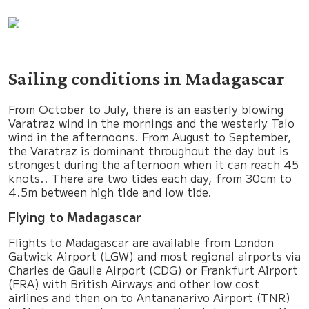
Sailing conditions in Madagascar
From October to July, there is an easterly blowing
Varatraz wind in the mornings and the westerly Talo
wind in the afternoons. From August to September,
the Varatraz is dominant throughout the day but is
strongest during the afternoon when it can reach 45
knots.. There are two tides each day, from 30cm to
4.5m between high tide and low tide.
Flying to Madagascar
Flights to Madagascar are available from London
Gatwick Airport (LGW) and most regional airports via
Charles de Gaulle Airport (CDG) or Frankfurt Airport
(FRA) with British Airways and other low cost
airlines and then on to Antananarivo Airport (TNR)