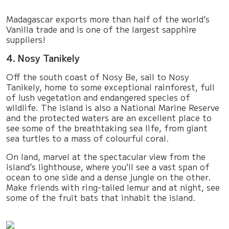
Madagascar exports more than half of the world’s
Vanilla trade and is one of the largest sapphire
suppliers!
4. Nosy Tanikely
Off the south coast of Nosy Be, sail to Nosy
Tanikely, home to some exceptional rainforest, full
of lush vegetation and endangered species of
wildlife. The island is also a National Marine Reserve
and the protected waters are an excellent place to
see some of the breathtaking sea life, from giant
sea turtles to a mass of colourful coral.
On land, marvel at the spectacular view from the
island’s lighthouse, where you’ll see a vast span of
ocean to one side and a dense jungle on the other.
Make friends with ring-tailed lemur and at night, see
some of the fruit bats that inhabit the island.