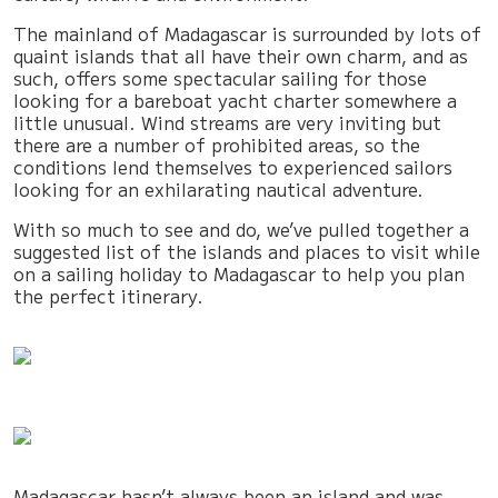
The mainland of Madagascar is surrounded by lots of
quaint islands that all have their own charm, and as
such, offers some spectacular sailing for those
looking for a bareboat yacht charter somewhere a
little unusual. Wind streams are very inviting but
there are a number of prohibited areas, so the
conditions lend themselves to experienced sailors
looking for an exhilarating nautical adventure.
With so much to see and do, we’ve pulled together a
suggested list of the islands and places to visit while
on a sailing holiday to Madagascar to help you plan
the perfect itinerary.
Madagascar hasn’t always been an island and was