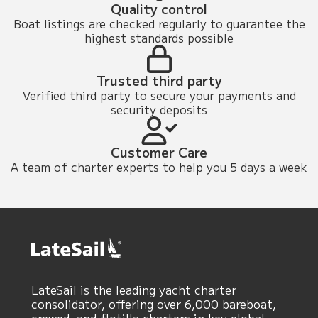
Quality control
Boat listings are checked regularly to guarantee the
highest standards possible
Trusted third party
Verified third party to secure your payments and
security deposits
Customer Care
A team of charter experts to help you 5 days a week
LateSail is the leading yacht charter
consolidator, offering over 6,000 bareboat,