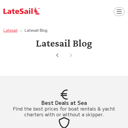
Latesail
Latesail Blog
Latesail Blog
Best Deals at Sea
Find the best prices for boat rentals & yacht
charters with or without a skipper.