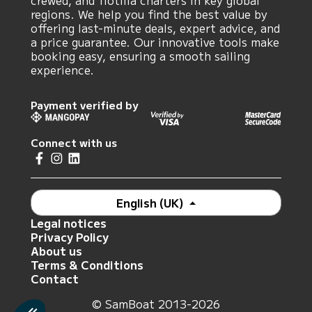
crewed, and flotilla charters in key global
regions. We help you find the best value by
offering last-minute deals, expert advice, and
a price guarantee. Our innovative tools make
booking easy, ensuring a smooth sailing
experience.
Payment verified by
Connect with us
English (UK)
Legal notices
Privacy Policy
About us
Terms & Conditions
Contact
© SamBoat 2013-2026