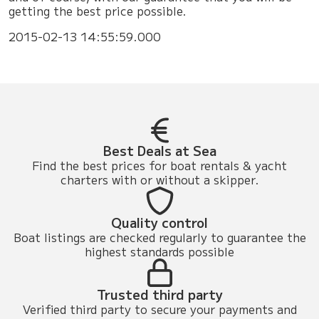
getting the best price possible.
2015-02-13 14:55:59.000
Best Deals at Sea
Find the best prices for boat rentals & yacht
charters with or without a skipper.
Quality control
Boat listings are checked regularly to guarantee the
highest standards possible
Trusted third party
Verified third party to secure your payments and