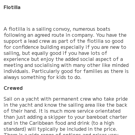
Flotilla
A flotilla is a sailing convoy, numerous boats
following an agreed route in company. You have the
support a lead crew as part of the flotilla so good
for confidence building especially if you are new to
sailing, but equally good if you have lots of
experience but enjoy the added social aspect of a
meeting and socialising with many other like minded
individuals. Particularly good for families as there is
always something for kids to do.
Crewed
Sail on a yacht with permanent crew who take pride
in the yacht and know the sailing area like the back
of their hand. It is much more service orientated
than just adding a skipper to your bareboat charter
and in the Caribbean food and drink (to a high
standard) will typically be included in the price.
There is a wide range of options and prices vary