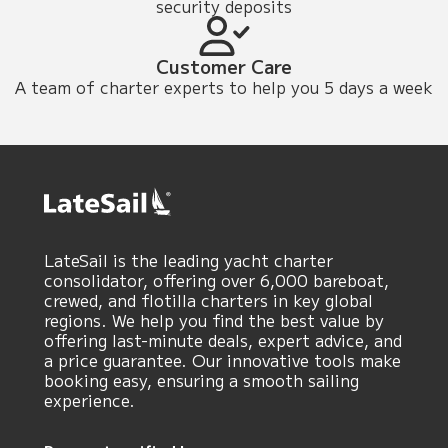
security deposits
Customer Care
A team of charter experts to help you 5 days a week
LateSail is the leading yacht charter
consolidator, offering over 6,000 bareboat,
crewed, and flotilla charters in key global
regions. We help you find the best value by
offering last-minute deals, expert advice, and
a price guarantee. Our innovative tools make
booking easy, ensuring a smooth sailing
experience.