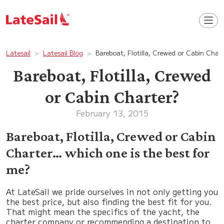
Latesail
Latesail Blog
Bareboat, Flotilla, Crewed or Cabin Char
Bareboat, Flotilla, Crewed
or Cabin Charter?
February 13, 2015
Bareboat, Flotilla, Crewed or Cabin
Charter… which one is the best for
me?
At LateSail we pride ourselves in not only getting you
the best price, but also finding the best fit for you.
That might mean the specifics of the yacht, the
charter company or recommending a destination to