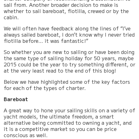
sail from. Another broader decision to make is
whether to sail bareboat, flotilla, crewed or by the
cabin.
We will often have feedback along the lines of “I’ve
always sailed bareboat, I don’t know why I never tried
flotilla before… it was fantastic!”
So whether you are new to sailing or have been doing
the same type of sailing holiday for 50 years, maybe
2015 could be the year to try something different, or
at the very least read to the end of this blog!
Below we have highlighted some of the key factors
for each of the types of charter.
Bareboat
A great way to hone your sailing skills on a variety of
yacht models, the ultimate freedom, a smart
alternative being committed to owning a yacht, and
it is a competitive market so you can be price
conscious as well.