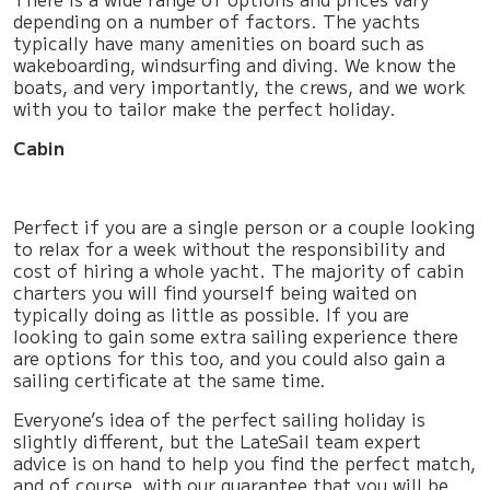
depending on a number of factors. The yachts
typically have many amenities on board such as
wakeboarding, windsurfing and diving. We know the
boats, and very importantly, the crews, and we work
with you to tailor make the perfect holiday.
Cabin
Perfect if you are a single person or a couple looking
to relax for a week without the responsibility and
cost of hiring a whole yacht. The majority of cabin
charters you will find yourself being waited on
typically doing as little as possible. If you are
looking to gain some extra sailing experience there
are options for this too, and you could also gain a
sailing certificate at the same time.
Everyone’s idea of the perfect sailing holiday is
slightly different, but the LateSail team expert
advice is on hand to help you find the perfect match,
and of course, with our guarantee that you will be