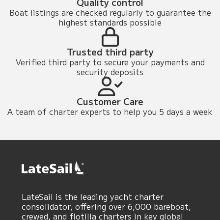
Quality control
Boat listings are checked regularly to guarantee the
highest standards possible
Trusted third party
Verified third party to secure your payments and
security deposits
Customer Care
A team of charter experts to help you 5 days a week
LateSail is the leading yacht charter
consolidator, offering over 6,000 bareboat,
crewed, and flotilla charters in key global