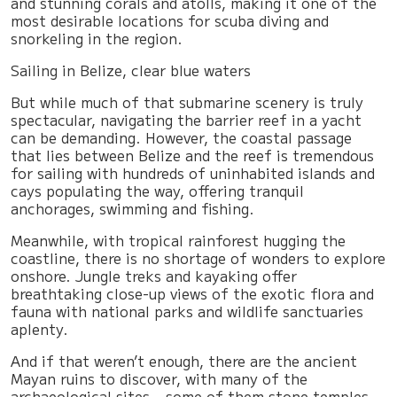
and stunning corals and atolls, making it one of the
most desirable locations for scuba diving and
snorkeling in the region.
Sailing in Belize, clear blue waters
But while much of that submarine scenery is truly
spectacular, navigating the barrier reef in a yacht
can be demanding. However, the coastal passage
that lies between Belize and the reef is tremendous
for sailing with hundreds of uninhabited islands and
cays populating the way, offering tranquil
anchorages, swimming and fishing.
Meanwhile, with tropical rainforest hugging the
coastline, there is no shortage of wonders to explore
onshore. Jungle treks and kayaking offer
breathtaking close-up views of the exotic flora and
fauna with national parks and wildlife sanctuaries
aplenty.
And if that weren’t enough, there are the ancient
Mayan ruins to discover, with many of the
archaeological sites – some of them stone temples