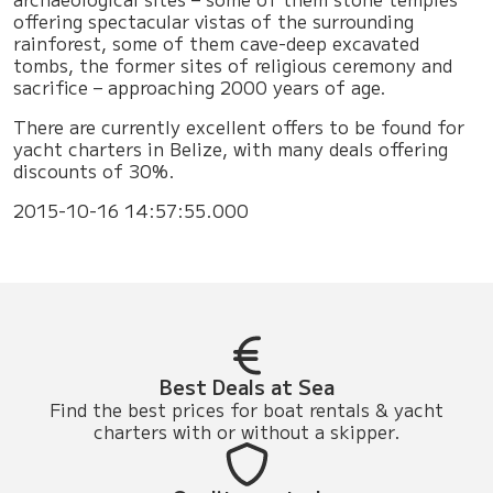
offering spectacular vistas of the surrounding
rainforest, some of them cave-deep excavated
tombs, the former sites of religious ceremony and
sacrifice – approaching 2000 years of age.
There are currently excellent offers to be found for
yacht charters in Belize, with many deals offering
discounts of 30%.
2015-10-16 14:57:55.000
Best Deals at Sea
Find the best prices for boat rentals & yacht
charters with or without a skipper.