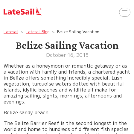
Latesail
Latesail Blog
Belize Sailing Vacation
Belize Sailing Vacation
October 16, 2015
Whether as a honeymoon or romantic getaway or as
a vacation with family and friends, a chartered yacht
in Belize offers something incredibly special. Lush
vegetation, turquoise waters dotted with beautiful
islands, idyllic beaches and wildlife all make for
amazing sailing, sights, mornings, afternoons and
evenings.
Belize sandy beach
The Belize Barrier Reef is the second longest in the
world and home to hundreds of different fish species