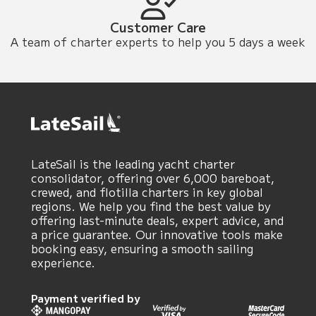
Customer Care
A team of charter experts to help you 5 days a week
LateSail is the leading yacht charter
consolidator, offering over 6,000 bareboat,
crewed, and flotilla charters in key global
regions. We help you find the best value by
offering last-minute deals, expert advice, and
a price guarantee. Our innovative tools make
booking easy, ensuring a smooth sailing
experience.
Payment verified by