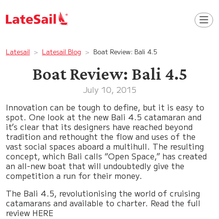
Latesail
Latesail Blog
Boat Review: Bali 4.5
Boat Review: Bali 4.5
July 10, 2015
Innovation can be tough to define, but it is easy to
spot. One look at the new Bali 4.5 catamaran and
it’s clear that its designers have reached beyond
tradition and rethought the flow and uses of the
vast social spaces aboard a multihull. The resulting
concept, which Bali calls “Open Space,” has created
an all-new boat that will undoubtedly give the
competition a run for their money.
The Bali 4.5, revolutionising the world of cruising
catamarans and available to charter. Read the full
review HERE