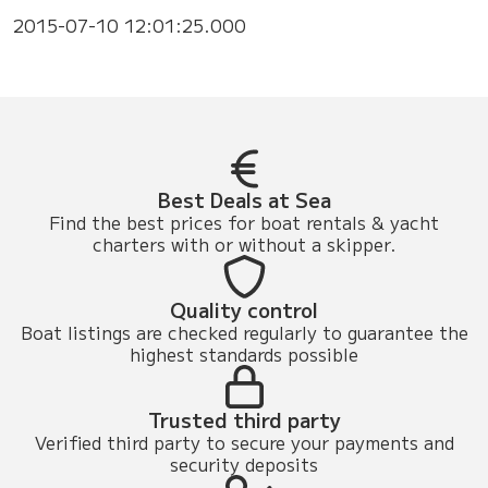
2015-07-10 12:01:25.000
Best Deals at Sea
Find the best prices for boat rentals & yacht
charters with or without a skipper.
Quality control
Boat listings are checked regularly to guarantee the
highest standards possible
Trusted third party
Verified third party to secure your payments and
security deposits