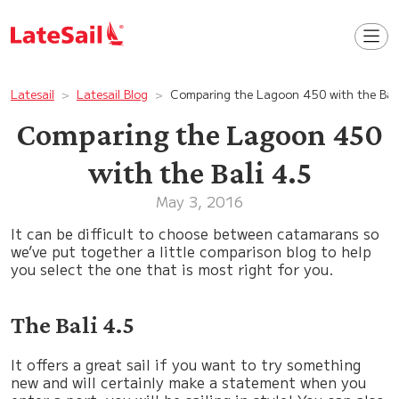
Latesail
Latesail Blog
Comparing the Lagoon 450 with the Bali
Comparing the Lagoon 450
with the Bali 4.5
May 3, 2016
It can be difficult to choose between catamarans so
we’ve put together a little comparison blog to help
you select the one that is most right for you.
The Bali 4.5
It offers a great sail if you want to try something
new and will certainly make a statement when you