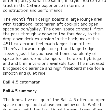
enter a port, you will be sailing in style! You can also
trust in the Catana experience in terms of
construction and performance.
The yacht’s fresh design boasts a large lounge area
with traditional catamaran aft cockpit and open
space saloon/galley. The open-space concept, from
the pass-through window to the fore deck, to the
drop-down deck extension in the back, make this
45ft catamaran feel much larger than others.
There’s a forward rigid cockpit and large fridge
freezer, just like you have at home, so plenty of
space for beers and champers. There are flybridge
and and bimini versions available too. The increased
bridgedeck clearance and high freeboard make for a
smooth and quiet ride.
Bali 4.5 catamaran
Bali 4.5 summary
The innovative design of the Bali 4.5 offers an open
space concept both above and below deck. While it
does away with the traditional forward trampolines,