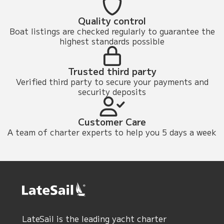
Quality control
Boat listings are checked regularly to guarantee the
highest standards possible
Trusted third party
Verified third party to secure your payments and
security deposits
Customer Care
A team of charter experts to help you 5 days a week
LateSail is the leading yacht charter