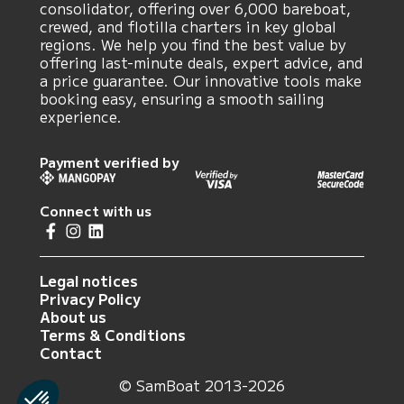
consolidator, offering over 6,000 bareboat,
crewed, and flotilla charters in key global
regions. We help you find the best value by
offering last-minute deals, expert advice, and
a price guarantee. Our innovative tools make
booking easy, ensuring a smooth sailing
experience.
Payment verified by
Connect with us
Legal notices
Privacy Policy
About us
Terms & Conditions
Contact
© SamBoat 2013-2026