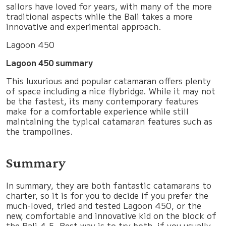
sailors have loved for years, with many of the more
traditional aspects while the Bali takes a more
innovative and experimental approach.
Lagoon 450
Lagoon 450 summary
This luxurious and popular catamaran offers plenty
of space including a nice flybridge. While it may not
be the fastest, its many contemporary features
make for a comfortable experience while still
maintaining the typical catamaran features such as
the trampolines.
Summary
In summary, they are both fantastic catamarans to
charter, so it is for you to decide if you prefer the
much-loved, tried and tested Lagoon 450, or the
new, comfortable and innovative kid on the block of
the Bali 4.5. Best way is to try both, if you usually