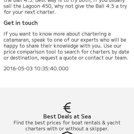
sail the Lagoon 450, why not give the Bali 4.5 a try
for your next charter.
Get in touch
If you want to know more about chartering a
catamaran, speak to one of our experts who will be
happy to share their knowledge with you. Use our
price comparison tool to search for charters by date
or destination, request a quote or contact our team.
2016-05-03 10:35:40.000
Best Deals at Sea
Find the best prices for boat rentals & yacht
charters with or without a skipper.