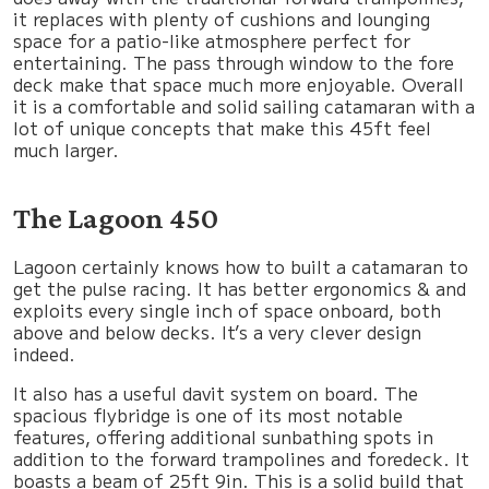
it replaces with plenty of cushions and lounging
space for a patio-like atmosphere perfect for
entertaining. The pass through window to the fore
deck make that space much more enjoyable. Overall
it is a comfortable and solid sailing catamaran with a
lot of unique concepts that make this 45ft feel
much larger.
The Lagoon 450
Lagoon certainly knows how to built a catamaran to
get the pulse racing. It has better ergonomics & and
exploits every single inch of space onboard, both
above and below decks. It’s a very clever design
indeed.
It also has a useful davit system on board. The
spacious flybridge is one of its most notable
features, offering additional sunbathing spots in
addition to the forward trampolines and foredeck. It
boasts a beam of 25ft 9in. This is a solid build that