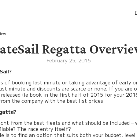
iew
ateSail Regatta Overvi
February 25, 2015
Sail?
ues of booking last minute or taking advantage of early o
y last minute and discounts are scarce or none. If you are
 released (ie book in the first half of 2015 for your 20
 from the company with the best list prices.
egatta?
cht from the best fleets and what should be included – wi
ilable? The race entry itself?
ole is to find an option that suits both your budget, le