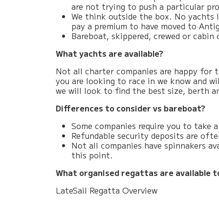
are not trying to push a particular p
We think outside the box. No yachts l
pay a premium to have moved to Antig
Bareboat, skippered, crewed or cabin 
What yachts are available?
Not all charter companies are happy for th
you are looking to race in we know and wil
we will look to find the best size, berth
Differences to consider vs bareboat?
Some companies require you to take a 
Refundable security deposits are often
Not all companies have spinnakers ava
this point.
What organised regattas are available t
LateSail Regatta Overview