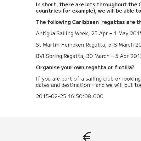
In short, there are lots throughout the C
countries for example), we will be able t
The following Caribbean regattas are t
Antigua Sailing Week, 25 Apr – 1 May 201
St Martin Heineken Regatta, 5-8 March 2
BVI Spring Regatta, 30 March – 5 Apr 201
Organise your own regatta or flotilla?
If you are part of a sailing club or looki
dates and destination – and we will put t
2015-02-25 16:50:08.000