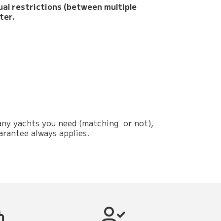
sual restrictions (between multiple
ter.
 many yachts you need (matching or not),
arantee always applies.