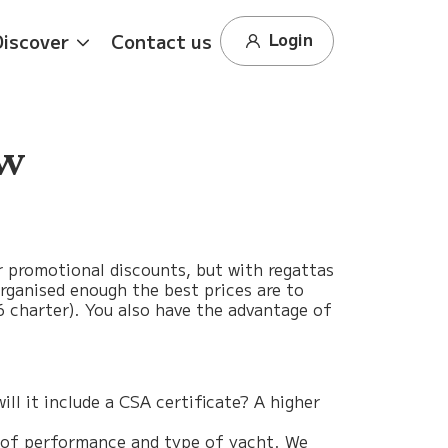
Login
Discover
Contact us
ew
r promotional discounts, but with regattas
 organised enough the best prices are to
16 charter). You also have the advantage of
ll it include a CSA certificate? A higher
vel of performance and type of yacht. We