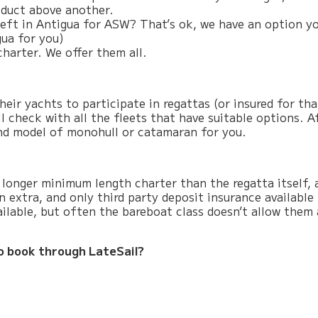
roduct above another.
eft in Antigua for ASW? That’s ok, we have an option yo
ua for you)
charter. We offer them all.
eir yachts to participate in regattas (or insured for th
l check with all the fleets that have suitable options. A
 and model of monohull or catamaran for you.
longer minimum length charter than the regatta itself, 
 extra, and only third party deposit insurance available
ilable, but often the bareboat class doesn’t allow them
o book through LateSail?