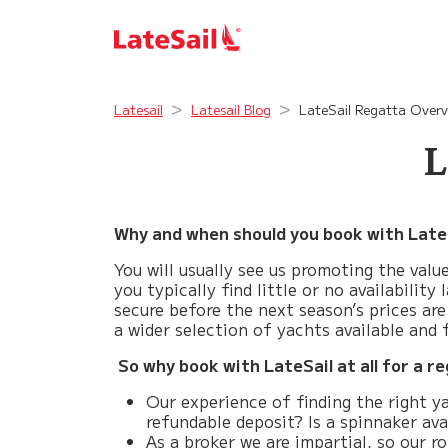
Latesail
Latesail Blog
LateSail Regatta Overv
L
Why and when should you book with Late
You will usually see us promoting the val
you typically find little or no availabilit
secure before the next season’s prices are
a wider selection of yachts available and
So why book with LateSail at all for a r
Our experience of finding the right ya
refundable deposit? Is a spinnaker ava
As a broker we are impartial, so our r