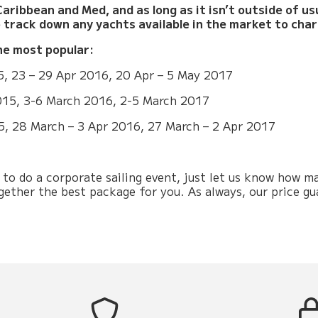
aribbean and Med, and as long as it isn’t outside of u
o track down any yachts available in the market to char
he most popular:
5, 23 – 29 Apr 2016, 20 Apr – 5 May 2017
015, 3-6 March 2016, 2-5 March 2017
5, 28 March – 3 Apr 2016, 27 March – 2 Apr 2017
ng to do a corporate sailing event, just let us know how
ogether the best package for you. As always, our price gu