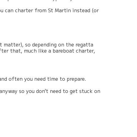
u can charter from St Martin instead (or
at matter), so depending on the regatta
fter that, much like a bareboat charter,
and often you need time to prepare.
 anyway so you don’t need to get stuck on