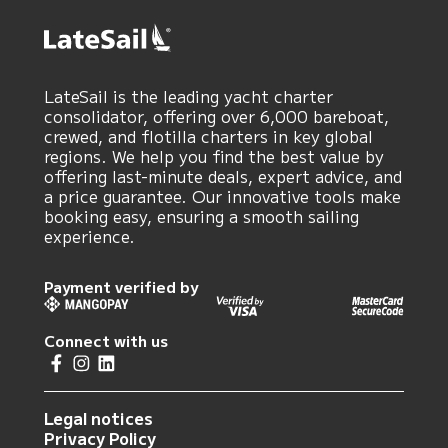
LateSail is the leading yacht charter
consolidator, offering over 6,000 bareboat,
crewed, and flotilla charters in key global
regions. We help you find the best value by
offering last-minute deals, expert advice, and
a price guarantee. Our innovative tools make
booking easy, ensuring a smooth sailing
experience.
Payment verified by
Connect with us
Legal notices
Privacy Policy