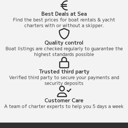
Best Deals at Sea
Find the best prices for boat rentals & yacht
charters with or without a skipper.
Quality control
Boat listings are checked regularly to guarantee the
highest standards possible
Trusted third party
Verified third party to secure your payments and
security deposits
Customer Care
A team of charter experts to help you 5 days a week