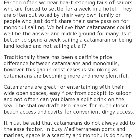
Far too often we hear heart retching tails of sailors
who are forced to settle for a week in a hotel. They
are often out voted by their very own family or
people who just don’t share their same passion for
monohull sailing. We believe that catamarans could
well be the answer and middle ground for many. Is it
better to spend a week sailing a catamaran or being
land locked and not sailing at all?
Traditionally there has been a definite price
difference between catamarans and monohulls,
however this gap in most cases is shrinking as
catamarans are becoming more and more plentiful.
Catamarans are great for entertaining with their
wide open spaces, easy flow from cockpit to saloon
and not often can you blame a spilt drink on the
sea. The shallow draft also makes for much closer
beach access and davits for convenient dingy access.
It must be said that catamarans do not always add to
the ease factor. In busy Mediterranean ports and
marinas, space is a scarcity and monohulls do trump