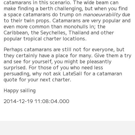
catamarans in this scenario. The wide beam can
make finding a berth challenging, but when you find
a space catamarans do trump on
manoeuvrability
due
to their twin props. Catamarans are very popular and
even more common than monohulls in; the
Caribbean, the Seychelles, Thailand and other
popular tropical charter locations.
Perhaps catamarans are still not for everyone, but
they certainly have a place for many. Give them a try
and see for yourself, you might be pleasantly
surprised. For those of you who need less
persuading, why not ask LateSail for a catamaran
quote for your next charter.
Happy sailing
2014-12-19 11:08:04.000