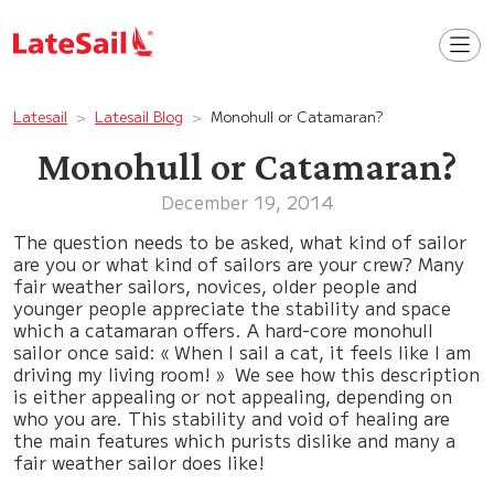
Latesail
Latesail Blog
Monohull or Catamaran?
Monohull or Catamaran?
December 19, 2014
The question needs to be asked, what kind of sailor
are you or what kind of sailors are your crew? Many
fair weather sailors, novices, older people and
younger people appreciate the stability and space
which a catamaran offers. A hard-core monohull
sailor once said: « When I sail a cat, it feels like I am
driving my living room! » We see how this description
is either appealing or not appealing, depending on
who you are. This stability and void of healing are
the main features which purists dislike and many a
fair weather sailor does like!