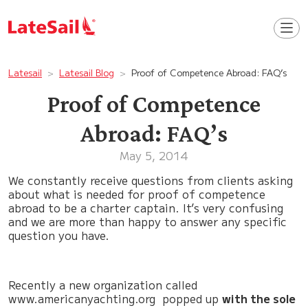
Latesail
Latesail Blog
Proof of Competence Abroad: FAQ’s
Proof of Competence
Abroad: FAQ’s
May 5, 2014
We constantly receive questions from clients asking
about what is needed for proof of competence
abroad to be a charter captain. It’s very confusing
and we are more than happy to answer any specific
question you have.
Recently a new organization called
www.americanyachting.org popped up
with the sole