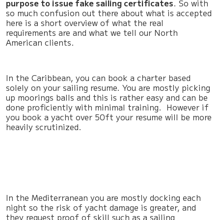
purpose to issue fake sailing certificates
. So with
so much confusion out there about what is accepted
here is a short overview of what the real
requirements are and what we tell our North
American clients.
In the Caribbean, you can book a charter based
solely on your sailing resume. You are mostly picking
up moorings balls and this is rather easy and can be
done proficiently with minimal training. However if
you book a yacht over 50ft your resume will be more
heavily scrutinized.
In the Mediterranean you are mostly docking each
night so the risk of yacht damage is greater, and
they request proof of skill such as a sailing