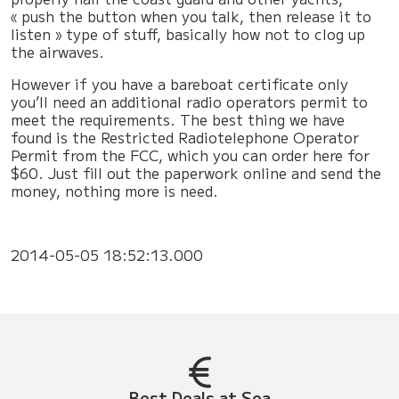
« push the button when you talk, then release it to
listen » type of stuff, basically how not to clog up
the airwaves.
However if you have a bareboat certificate only
you’ll need an additional radio operators permit to
meet the requirements. The best thing we have
found is the Restricted Radiotelephone Operator
Permit from the FCC, which you can order here for
$60. Just fill out the paperwork online and send the
money, nothing more is need.
2014-05-05 18:52:13.000
Best Deals at Sea