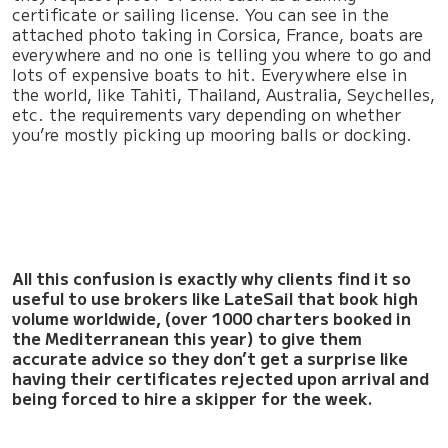
certificate or sailing license. You can see in the
attached photo taking in Corsica, France, boats are
everywhere and no one is telling you where to go and
lots of expensive boats to hit. Everywhere else in
the world, like Tahiti, Thailand, Australia, Seychelles,
etc. the requirements vary depending on whether
you’re mostly picking up mooring balls or docking.
All this confusion is exactly why clients find it so
useful to use brokers like LateSail that book high
volume worldwide, (over 1000 charters booked in
the Mediterranean this year) to give them
accurate advice so they don’t get a surprise like
having their certificates rejected upon arrival and
being forced to hire a skipper for the week.