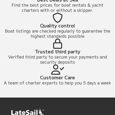
Find the best prices for boat rentals & yacht
charters with or without a skipper.
Quality control
Boat listings are checked regularly to guarantee the
highest standards possible
Trusted third party
Verified third party to secure your payments and
security deposits
Customer Care
A team of charter experts to help you 5 days a week