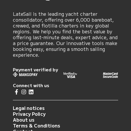
LateSail is the leading yacht charter
consolidator, offering over 6,000 bareboat,
crewed, and flotilla charters in key global
regions. We help you find the best value by
offering last-minute deals, expert advice, and
a price guarantee. Our innovative tools make
booking easy, ensuring a smooth sailing
experience.
Payment verified by
Connect with us
Legal notices
Privacy Policy
About us
Terms & Conditions