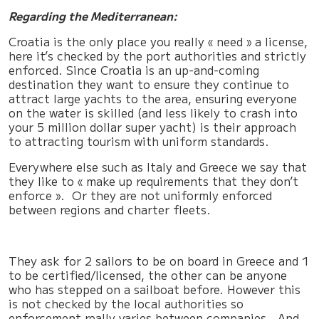
Regarding the Mediterranean:
Croatia is the only place you really « need » a license,
here it’s checked by the port authorities and strictly
enforced. Since Croatia is an up-and-coming
destination they want to ensure they continue to
attract large yachts to the area, ensuring everyone
on the water is skilled (and less likely to crash into
your 5 million dollar super yacht) is their approach
to attracting tourism with uniform standards.
Everywhere else such as Italy and Greece we say that
they like to « make up requirements that they don’t
enforce ». Or they are not uniformly enforced
between regions and charter fleets.
They ask for 2 sailors to be on board in Greece and 1
to be certified/licensed, the other can be anyone
who has stepped on a sailboat before. However this
is not checked by the local authorities so
enforcement really varies between companies. And