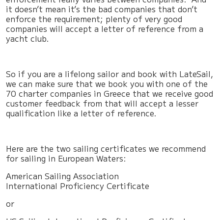
it doesn’t mean it’s the bad companies that don’t
enforce the requirement; plenty of very good
companies will accept a letter of reference from a
yacht club.
So if you are a lifelong sailor and book with LateSail,
we can make sure that we book you with one of the
70 charter companies in Greece that we receive good
customer feedback from that will accept a lesser
qualification like a letter of reference.
Here are the two sailing certificates we recommend
for sailing in European Waters:
American Sailing Association
International Proficiency Certificate
or