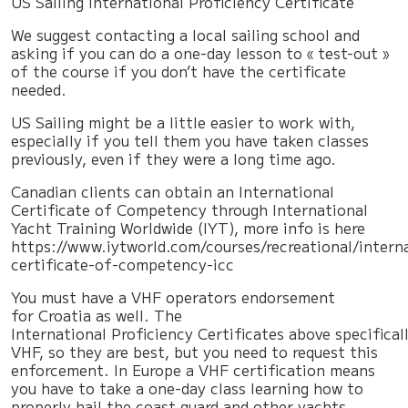
US Sailing International Proficiency Certificate
We suggest contacting a local sailing school and
asking if you can do a one-day lesson to « test-out »
of the course if you don’t have the certificate
needed.
US Sailing might be a little easier to work with,
especially if you tell them you have taken classes
previously, even if they were a long time ago.
Canadian clients can obtain an International
Certificate of Competency through International
Yacht Training Worldwide (IYT), more info is here
https://www.iytworld.com/courses/recreational/intern
certificate-of-competency-icc
You must have a VHF operators endorsement
for Croatia as well. The
International Proficiency Certificates above specifica
VHF, so they are best, but you need to request this
enforcement. In Europe a VHF certification means
you have to take a one-day class learning how to
properly hail the coast guard and other yachts,