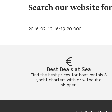
Search our website for
2016-02-12 16:19:20.000
Best Deals at Sea
Find the best prices for boat rentals &
yacht charters with or without a
skipper.