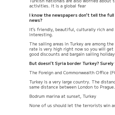
Turkish nationals are also worried about 
activities. It is a global fear
I know the newspapers don’t tell the full
news?
It’s friendly, beautiful, culturally rich and
interesting.
The sailing areas in Turkey are among the
rate is very high right now so you will ge
good discounts and bargain sailing holiday
But doesn’t Syria border Turkey? Surely 
The Foreign and Commonwealth Office (FCO
Turkey is a very large country. The dista
same distance between London to Prague.
Bodrum marina at sunset, Turkey
None of us should let the terrorists win 