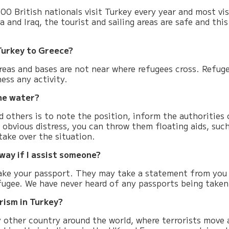
0 British nationals visit Turkey every year and most visi
a and Iraq, the tourist and sailing areas are safe and this
 Turkey to Greece?
g areas and bases are not near where refugees cross. Refug
ess any activity.
he water?
 others is to note the position, inform the authorities 
n obvious distress, you can throw them floating aids, suc
take over the situation.
way if I assist someone?
take your passport. They may take a statement from you 
efugee. We have never heard of any passports being taken
orism in Turkey?
y other country around the world, where terrorists move 