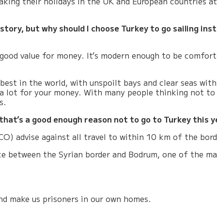
taking their holidays in the UK and European countries a
 story, but why should I choose Turkey to go sailing in
good value for money
. It’s modern enough to be comfort
 best in the world, with unspoilt bays and clear seas wi
t a lot for your money. With many people thinking not to 
s.
that’s a good enough reason not to go to Turkey this y
) advise against all travel to within 10 km of the bord
nce between the Syrian border and Bodrum, one of the main
and make us prisoners in our own homes.