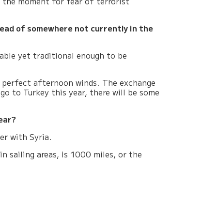
t the moment for fear of terrorist
stead of somewhere not currently in the
able yet traditional enough to be
th perfect afternoon winds. The exchange
go to Turkey this year, there will be some
ear?
er with Syria.
 sailing areas, is 1000 miles, or the