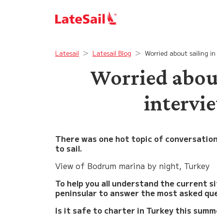
Latesail
Latesail Blog
Worried about sailing i
Worried about
intervi
There was one hot topic of conversatio
to sail.
View of Bodrum marina by night, Turkey
To help you all understand the current s
peninsular to answer the most asked qu
Is it safe to charter in Turkey this sum