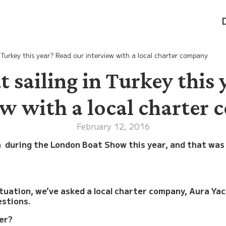
n Turkey this year? Read our interview with a local charter company
 sailing in Turkey this 
ew with a local charter
February 12, 2016
n during the London Boat Show this year, and that was
ituation, we’ve asked a local charter company, Aura Ya
estions.
mer?