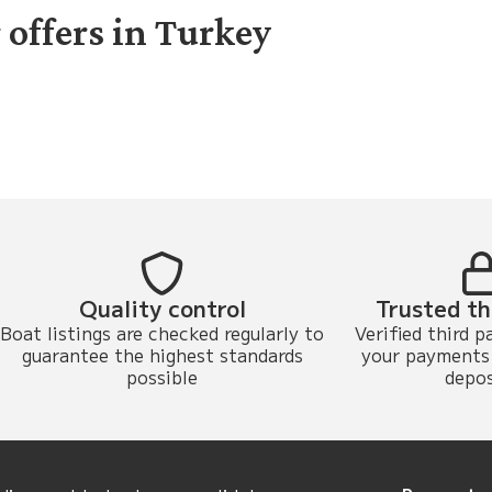
 offers in Turkey
Quality control
Trusted th
Boat listings are checked regularly to
Verified third p
guarantee the highest standards
your payments 
possible
depos