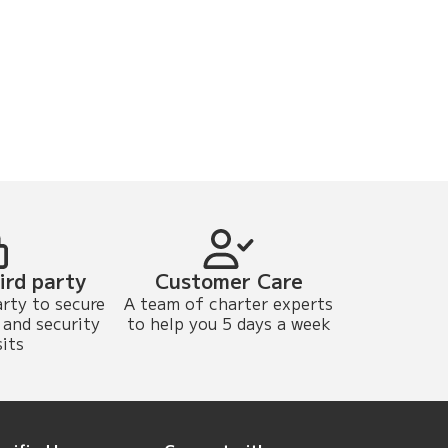
ird party
Customer Care
arty to secure
A team of charter experts
and security
to help you 5 days a week
its