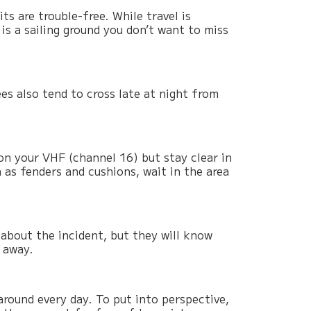
ts are trouble-free. While travel is
 is a sailing ground you don’t want to miss
ees also tend to cross late at night from
on your VHF (channel 16) but stay clear in
h as fenders and cushions, wait in the area
about the incident, but they will know
 away.
around every day. To put into perspective,