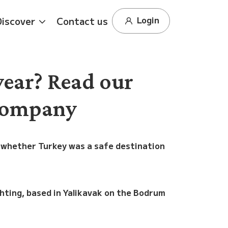
Login
Discover
Contact us
year? Read our
 company
 whether Turkey was a safe destination
chting, based in Yalikavak on the Bodrum