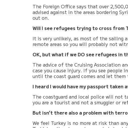
The Foreign Office says that over 2,500,00
advised against in the areas bordering Syri
out on.
Will I see refugees trying to cross from
It is very unlikely, as most of the sailin
remote areas so you will probably not witn
OK, but what if we DO see refugees in t
The advice of the
Cruising Association
and
case you cause injury. If you see people i
until the coast guard comes and let them 
I heard I would have my passport taken a
The coastguard and local police will not 
you are a tourist and not a smuggler or r
But isn’t there also a problem with terr
We feel Turkey is no more at risk than an