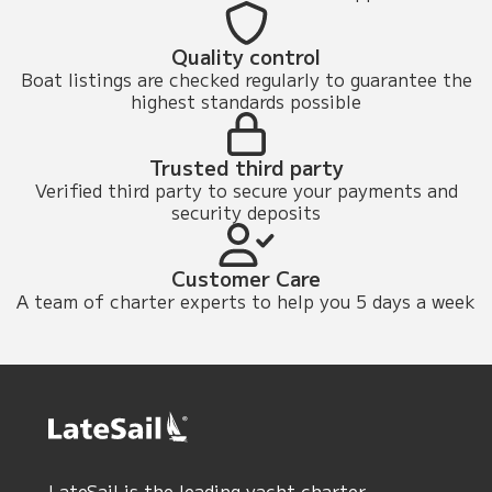
Quality control
Boat listings are checked regularly to guarantee the
highest standards possible
Trusted third party
Verified third party to secure your payments and
security deposits
Customer Care
A team of charter experts to help you 5 days a week
LateSail is the leading yacht charter