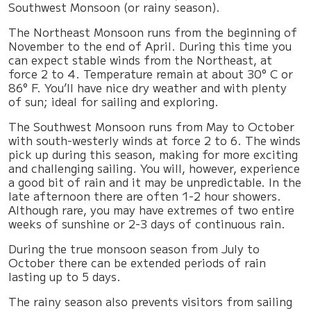
Southwest Monsoon (or rainy season).
The Northeast Monsoon runs from the beginning of
November to the end of April. During this time you
can expect stable winds from the Northeast, at
force 2 to 4. Temperature remain at about 30° C or
86° F. You’ll have nice dry weather and with plenty
of sun; ideal for sailing and exploring.
The Southwest Monsoon runs from May to October
with south-westerly winds at force 2 to 6. The winds
pick up during this season, making for more exciting
and challenging sailing. You will, however, experience
a good bit of rain and it may be unpredictable. In the
late afternoon there are often 1-2 hour showers.
Although rare, you may have extremes of two entire
weeks of sunshine or 2-3 days of continuous rain.
During the true monsoon season from July to
October there can be extended periods of rain
lasting up to 5 days.
The rainy season also prevents visitors from sailing