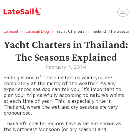
Latesail
Latesail Blog
Yacht Charters in Thailand: The Seasons
Yacht Charters in Thailand:
The Seasons Explained
February 7, 2014
Sailing is one of those instances when you are
completely at the mercy of the weather. As any
experienced sea dog can tell you, it’s important to
plan your trip carefully according to nature’s whims
at each time of year. This is especially true in
Thailand, where the wet and dry seasons are very
pronounced.
Thailand’s coastal regions have what are known as
the Northeast Monsoon (or dry season) and