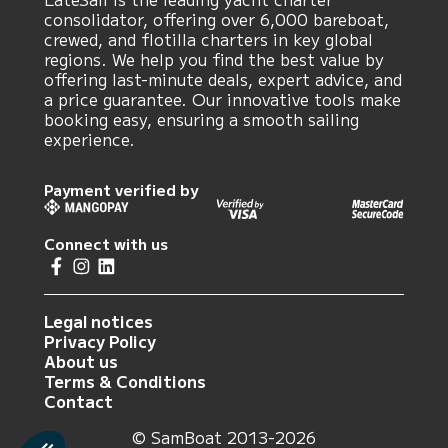
consolidator, offering over 6,000 bareboat,
crewed, and flotilla charters in key global
regions. We help you find the best value by
offering last-minute deals, expert advice, and
a price guarantee. Our innovative tools make
booking easy, ensuring a smooth sailing
experience.
Payment verified by
Connect with us
Legal notices
Privacy Policy
About us
Terms & Conditions
Contact
© SamBoat 2013-2026