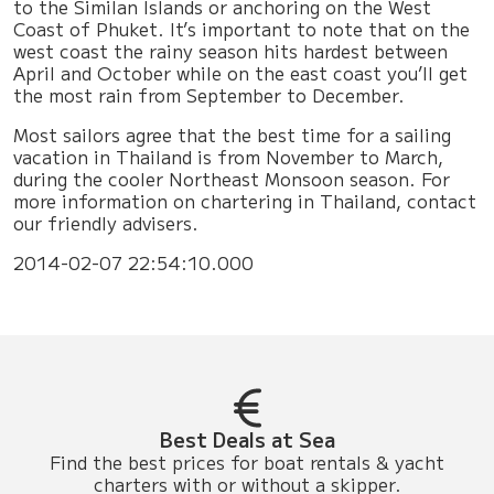
to the Similan Islands or anchoring on the West
Coast of Phuket. It’s important to note that on the
west coast the rainy season hits hardest between
April and October while on the east coast you’ll get
the most rain from September to December.
Most sailors agree that the best time for a sailing
vacation in Thailand is from November to March,
during the cooler Northeast Monsoon season. For
more information on chartering in Thailand, contact
our friendly advisers.
2014-02-07 22:54:10.000
Best Deals at Sea
Find the best prices for boat rentals & yacht
charters with or without a skipper.