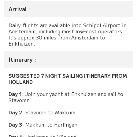
Arrival :
Daily flights are available into Schipol Airport in
Amsterdam, including most low-cost operators.
It's approx 30 miles from Amsterdam to
Enkhuizen.
Itinerary :
SUGGESTED 7 NIGHT SAILING ITINERARY FROM
HOLLAND
Day 1:
Join your yacht at Enkhuizen and sail to
Stavoren
Day 2:
Stavoren to Makkum
Day 3:
Makkum to Harlingen
Day 4:
Harlingen to Vlieland