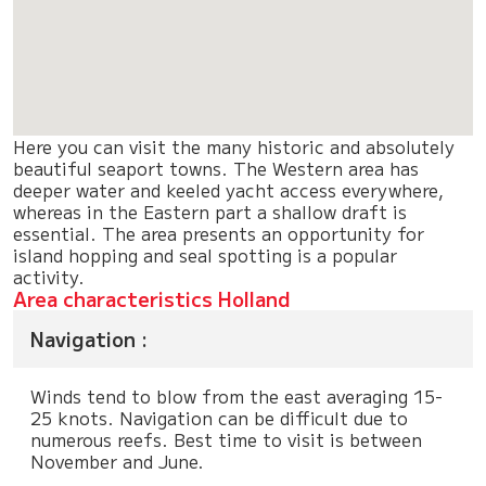
Here you can visit the many historic and absolutely
beautiful seaport towns. The Western area has
deeper water and keeled yacht access everywhere,
whereas in the Eastern part a shallow draft is
essential. The area presents an opportunity for
island hopping and seal spotting is a popular
activity.
Area characteristics Holland
Navigation :
Winds tend to blow from the east averaging 15-
25 knots. Navigation can be difficult due to
numerous reefs. Best time to visit is between
November and June.