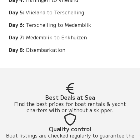
Day 5:
Vlieland to Terschelling
Day 6:
Terschelling to Medemblik
Day 7:
Medemblik to Enkhuizen
Day 8:
Disembarkation
Best Deals at Sea
Find the best prices for boat rentals & yacht
charters with or without a skipper.
Quality control
Boat listings are checked regularly to guarantee the