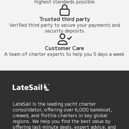
highest standards possible
Trusted third party
Verified third party to secure your payments and
security deposits
Customer Care
A team of charter experts to help you 5 days a week
LateSail is the leading yacht charter
consolidator, offering over 6,000 bareboat,
crewed, and flotilla charters in key global
regions. We help you find the best value by
offering last-minute deals, expert advice, and