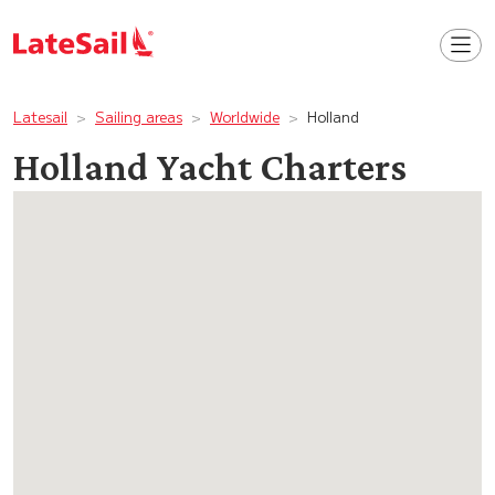
Latesail
Sailing areas
Worldwide
Holland
Holland Yacht Charters